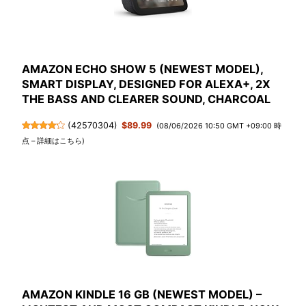
AMAZON ECHO SHOW 5 (NEWEST MODEL),
SMART DISPLAY, DESIGNED FOR ALEXA+, 2X
THE BASS AND CLEARER SOUND, CHARCOAL
(
42570304
)
$89.99
(08/06/2026 10:50 GMT +09:00 時
点 –
詳細はこちら
)
AMAZON KINDLE 16 GB (NEWEST MODEL) –