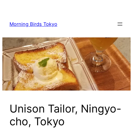
内
容
を
Morning Birds Tokyo
ス
キ
ッ
プ
Unison Tailor, Ningyo-
cho, Tokyo