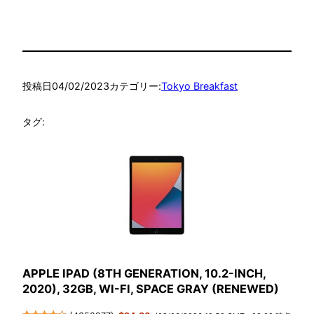
投稿日
04/02/2023
カテゴリー:
Tokyo Breakfast
タグ:
APPLE IPAD (8TH GENERATION, 10.2-INCH,
2020), 32GB, WI-FI, SPACE GRAY (RENEWED)