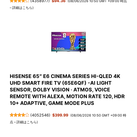
(
4358977
)
$94.36
(08/06/2026 10:50 GMT +09:00 時点
–
詳細はこちら
)
HISENSE 65″ E6 CINEMA SERIES HI-QLED 4K
UHD SMART FIRE TV (65E6QF) -AI LIGHT
SENSOR, DOLBY VISION · ATMOS, VOICE
REMOTE WITH ALEXA, MOTION RATE 120, HDR
10+ ADAPTIVE, GAME MODE PLUS
(
4052546
)
$399.99
(08/06/2026 10:50 GMT +09:00 時
点 –
詳細はこちら
)