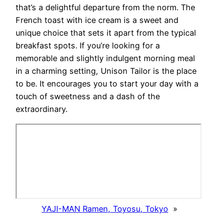
that’s a delightful departure from the norm. The
French toast with ice cream is a sweet and
unique choice that sets it apart from the typical
breakfast spots. If you’re looking for a
memorable and slightly indulgent morning meal
in a charming setting, Unison Tailor is the place
to be. It encourages you to start your day with a
touch of sweetness and a dash of the
extraordinary.
YAJI-MAN Ramen, Toyosu, Tokyo
»