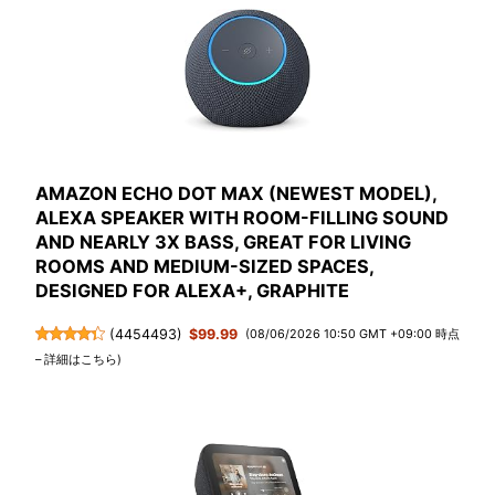
AMAZON ECHO DOT MAX (NEWEST MODEL),
ALEXA SPEAKER WITH ROOM-FILLING SOUND
AND NEARLY 3X BASS, GREAT FOR LIVING
ROOMS AND MEDIUM-SIZED SPACES,
DESIGNED FOR ALEXA+, GRAPHITE
(
4454493
)
$99.99
(08/06/2026 10:50 GMT +09:00 時点
–
詳細はこちら
)