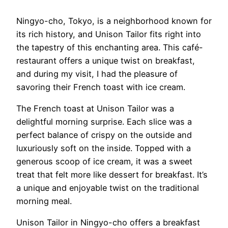
Ningyo-cho, Tokyo, is a neighborhood known for
its rich history, and Unison Tailor fits right into
the tapestry of this enchanting area. This café-
restaurant offers a unique twist on breakfast,
and during my visit, I had the pleasure of
savoring their French toast with ice cream.
The French toast at Unison Tailor was a
delightful morning surprise. Each slice was a
perfect balance of crispy on the outside and
luxuriously soft on the inside. Topped with a
generous scoop of ice cream, it was a sweet
treat that felt more like dessert for breakfast. It’s
a unique and enjoyable twist on the traditional
morning meal.
Unison Tailor in Ningyo-cho offers a breakfast