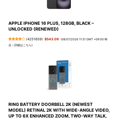
APPLE IPHONE 16 PLUS, 128GB, BLACK –
UNLOCKED (RENEWED)
(
4251659
)
$543.09
(08/07/2026 11:31 GMT +09:00 時
点 –
詳細はこちら
)
RING BATTERY DOORBELL 2K (NEWEST
MODEL) RETINAL 2K WITH WIDE-ANGLE VIDEO,
UP TO 6X ENHANCED ZOOM, TWO-WAY TALK,