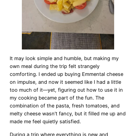
It may look simple and humble, but making my
own meal during the trip felt strangely
comforting. I ended up buying Emmental cheese
on impulse, and now it seemed like I had a little
too much of it—yet, figuring out how to use it in
my cooking became part of the fun. The
combination of the pasta, fresh tomatoes, and
melty cheese wasn’t fancy, but it filled me up and
made me feel quietly satisfied.
During a trip where everything is new and