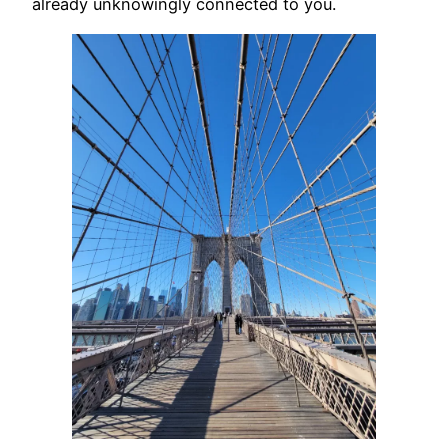
already unknowingly connected to you.