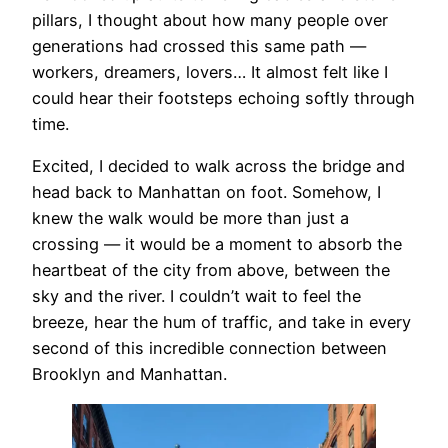
pillars, I thought about how many people over
generations had crossed this same path —
workers, dreamers, lovers… It almost felt like I
could hear their footsteps echoing softly through
time.
Excited, I decided to walk across the bridge and
head back to Manhattan on foot. Somehow, I
knew the walk would be more than just a
crossing — it would be a moment to absorb the
heartbeat of the city from above, between the
sky and the river. I couldn’t wait to feel the
breeze, hear the hum of traffic, and take in every
second of this incredible connection between
Brooklyn and Manhattan.