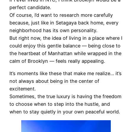
perfect candidate.
Of course, I’d want to research more carefully
because, just like in Setagaya back home, every
neighborhood has its own personality.
But right now, the idea of living in a place where I
could enjoy this gentle balance — being close to
the heartbeat of Manhattan while wrapped in the
calm of Brooklyn — feels really appealing.
It’s moments like these that make me realize… it’s
not always about being in the center of
excitement.
Sometimes, the true luxury is having the freedom
to choose when to step into the hustle, and
when to stay quietly in your own peaceful world.