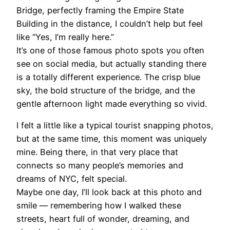
Bridge, perfectly framing the Empire State
Building in the distance, I couldn’t help but feel
like “Yes, I’m really here.”
It’s one of those famous photo spots you often
see on social media, but actually standing there
is a totally different experience. The crisp blue
sky, the bold structure of the bridge, and the
gentle afternoon light made everything so vivid.
I felt a little like a typical tourist snapping photos,
but at the same time, this moment was uniquely
mine. Being there, in that very place that
connects so many people’s memories and
dreams of NYC, felt special.
Maybe one day, I’ll look back at this photo and
smile — remembering how I walked these
streets, heart full of wonder, dreaming, and