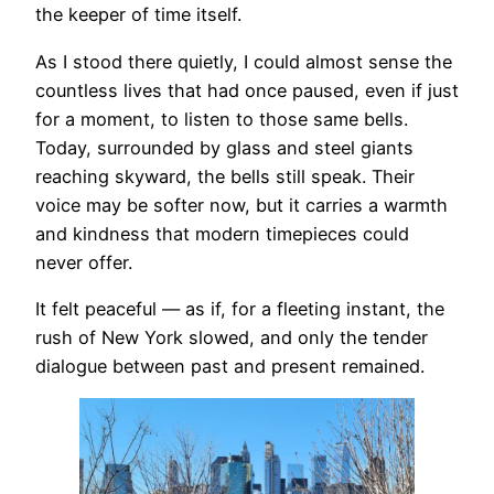
the keeper of time itself.
As I stood there quietly, I could almost sense the
countless lives that had once paused, even if just
for a moment, to listen to those same bells.
Today, surrounded by glass and steel giants
reaching skyward, the bells still speak. Their
voice may be softer now, but it carries a warmth
and kindness that modern timepieces could
never offer.
It felt peaceful — as if, for a fleeting instant, the
rush of New York slowed, and only the tender
dialogue between past and present remained.