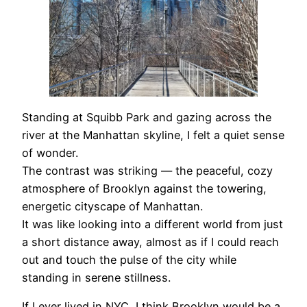
Standing at Squibb Park and gazing across the
river at the Manhattan skyline, I felt a quiet sense
of wonder.
The contrast was striking — the peaceful, cozy
atmosphere of Brooklyn against the towering,
energetic cityscape of Manhattan.
It was like looking into a different world from just
a short distance away, almost as if I could reach
out and touch the pulse of the city while
standing in serene stillness.
If I ever lived in NYC, I think Brooklyn would be a