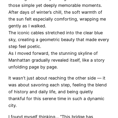
those simple yet deeply memorable moments.
After days of winter’s chill, the soft warmth of
the sun felt especially comforting, wrapping me
gently as I walked.
The iconic cables stretched into the clear blue
sky, creating a geometric beauty that made every
step feel poetic.
As I moved forward, the stunning skyline of
Manhattan gradually revealed itself, like a story
unfolding page by page.
It wasn’t just about reaching the other side — it
was about savoring each step, feeling the blend
of history and daily life, and being quietly
thankful for this serene time in such a dynamic
city.
I found myself thinking… “This bridge has