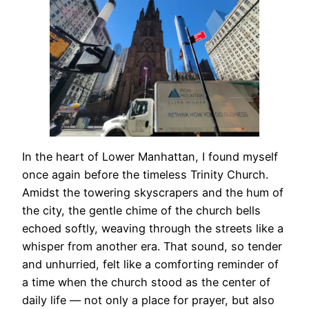
In the heart of Lower Manhattan, I found myself
once again before the timeless Trinity Church.
Amidst the towering skyscrapers and the hum of
the city, the gentle chime of the church bells
echoed softly, weaving through the streets like a
whisper from another era. That sound, so tender
and unhurried, felt like a comforting reminder of
a time when the church stood as the center of
daily life — not only a place for prayer, but also