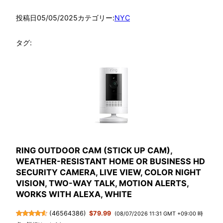
投稿日
05/05/2025
カテゴリー:
NYC
タグ:
RING OUTDOOR CAM (STICK UP CAM),
WEATHER-RESISTANT HOME OR BUSINESS HD
SECURITY CAMERA, LIVE VIEW, COLOR NIGHT
VISION, TWO-WAY TALK, MOTION ALERTS,
WORKS WITH ALEXA, WHITE
(
46564386
)
$79.99
(08/07/2026 11:31 GMT +09:00 時