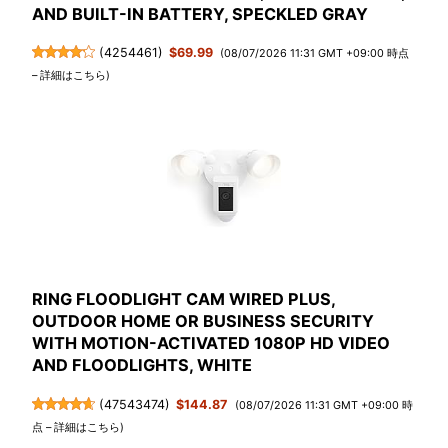
AND BUILT-IN BATTERY, SPECKLED GRAY
(
4254461
)
$69.99
(08/07/2026 11:31 GMT +09:00 時点
–
詳細はこちら
)
RING FLOODLIGHT CAM WIRED PLUS,
OUTDOOR HOME OR BUSINESS SECURITY
WITH MOTION-ACTIVATED 1080P HD VIDEO
AND FLOODLIGHTS, WHITE
(
47543474
)
$144.87
(08/07/2026 11:31 GMT +09:00 時
点 –
詳細はこちら
)