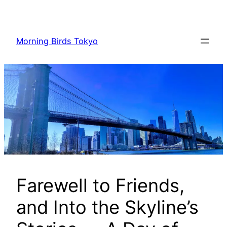
内
容
を
Morning Birds Tokyo
ス
キ
ッ
プ
Farewell to Friends,
and Into the Skyline’s