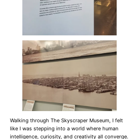
Walking through The Skyscraper Museum, I felt
like I was stepping into a world where human
intelligence, curiosity, and creativity all converge.