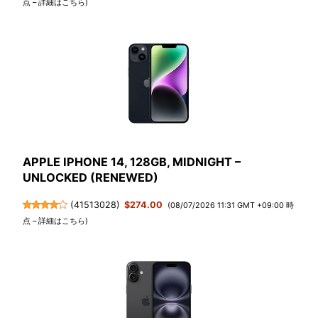
点 –
詳細はこちら
)
APPLE IPHONE 14, 128GB, MIDNIGHT –
UNLOCKED (RENEWED)
(
41513028
)
$274.00
(08/07/2026 11:31 GMT +09:00 時
点 –
詳細はこちら
)