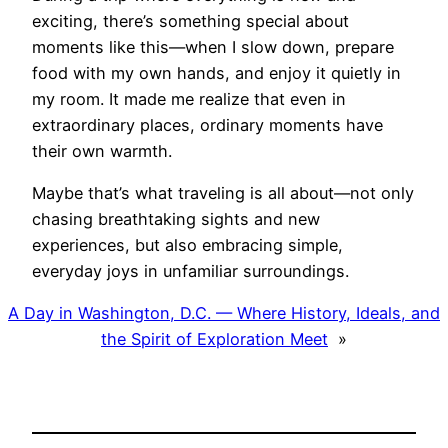
exciting, there’s something special about
moments like this—when I slow down, prepare
food with my own hands, and enjoy it quietly in
my room. It made me realize that even in
extraordinary places, ordinary moments have
their own warmth.
Maybe that’s what traveling is all about—not only
chasing breathtaking sights and new
experiences, but also embracing simple,
everyday joys in unfamiliar surroundings.
A Day in Washington, D.C. — Where History, Ideals, and
the Spirit of Exploration Meet
»