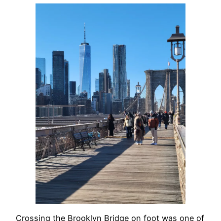
Crossing the Brooklyn Bridge on foot was one of