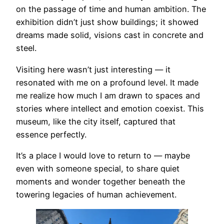
on the passage of time and human ambition. The
exhibition didn’t just show buildings; it showed
dreams made solid, visions cast in concrete and
steel.
Visiting here wasn’t just interesting — it
resonated with me on a profound level. It made
me realize how much I am drawn to spaces and
stories where intellect and emotion coexist. This
museum, like the city itself, captured that
essence perfectly.
It’s a place I would love to return to — maybe
even with someone special, to share quiet
moments and wonder together beneath the
towering legacies of human achievement.