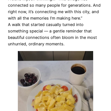
connected so many people for generations. And
right now, it’s connecting me with this city, and
with all the memories I’m making here.”
A walk that started casually turned into
something special — a gentle reminder that
beautiful connections often bloom in the most
unhurried, ordinary moments.