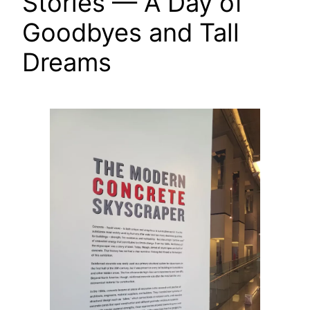
Stories — A Day of
Goodbyes and Tall
Dreams