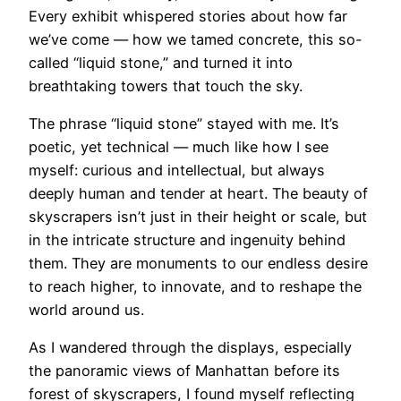
Every exhibit whispered stories about how far
we’ve come — how we tamed concrete, this so-
called “liquid stone,” and turned it into
breathtaking towers that touch the sky.
The phrase “liquid stone” stayed with me. It’s
poetic, yet technical — much like how I see
myself: curious and intellectual, but always
deeply human and tender at heart. The beauty of
skyscrapers isn’t just in their height or scale, but
in the intricate structure and ingenuity behind
them. They are monuments to our endless desire
to reach higher, to innovate, and to reshape the
world around us.
As I wandered through the displays, especially
the panoramic views of Manhattan before its
forest of skyscrapers, I found myself reflecting