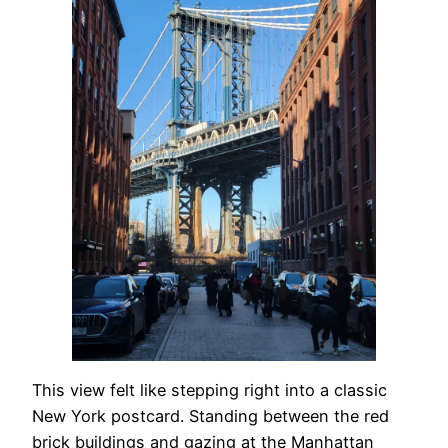
This view felt like stepping right into a classic
New York postcard. Standing between the red
brick buildings and gazing at the Manhattan