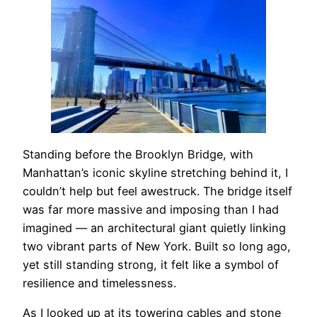
Standing before the Brooklyn Bridge, with
Manhattan’s iconic skyline stretching behind it, I
couldn’t help but feel awestruck. The bridge itself
was far more massive and imposing than I had
imagined — an architectural giant quietly linking
two vibrant parts of New York. Built so long ago,
yet still standing strong, it felt like a symbol of
resilience and timelessness.
As I looked up at its towering cables and stone